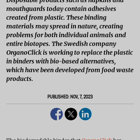
mouthguards today contain adhesives
created from plastic. These binding
materials may spread in nature, creating
problems for both individual animals and
entire biotopes. The Swedish company
OrganoClick is working to replace the plastic
in binders with bio-based alternatives,
which have been developed from food waste
products.
PUBLISHED: NOV, 7, 2023