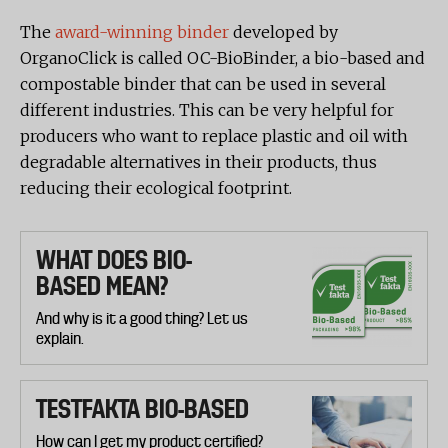
The
award-winning binder
developed by
OrganoClick is called OC-BioBinder, a bio-based and
compostable binder that can be used in several
different industries. This can be very helpful for
producers who want to replace plastic and oil with
degradable alternatives in their products, thus
reducing their ecological footprint.
WHAT DOES BIO-
BASED MEAN?
And why is it a good thing? Let us
explain.
TESTFAKTA BIO-BASED
How can I get my product certified?