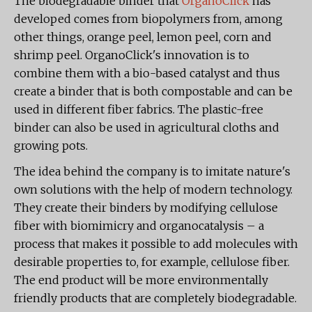
The biodegradable binder that
OrganoClick
has
developed comes from biopolymers from, among
other things, orange peel, lemon peel, corn and
shrimp peel. OrganoClick's innovation is to
combine them with a bio-based catalyst and thus
create a binder that is both compostable and can be
used in different fiber fabrics. The plastic-free
binder can also be used in agricultural cloths and
growing pots.
The idea behind the company is to imitate nature's
own solutions with the help of modern technology.
They create their binders by modifying cellulose
fiber with biomimicry and organocatalysis – a
process that makes it possible to add molecules with
desirable properties to, for example, cellulose fiber.
The end product will be more environmentally
friendly products that are completely biodegradable.