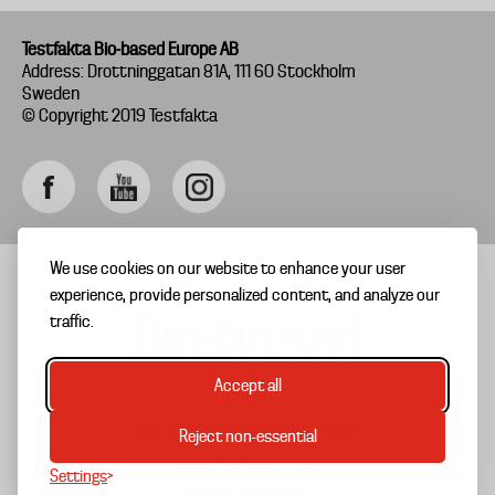
Testfakta Bio-based Europe AB
Address: Drottninggatan 81A, 111 60 Stockholm
Sweden
© Copyright 2019 Testfakta
We use cookies on our website to enhance your user
experience, provide personalized content, and analyze our
traffic.
Accept all
THE CERTIFICATION PROCEDURE
Reject non-essential
Biobased
THE BIO-BASED LABEL
Settings
EN
ABOUT TESTFAKTA