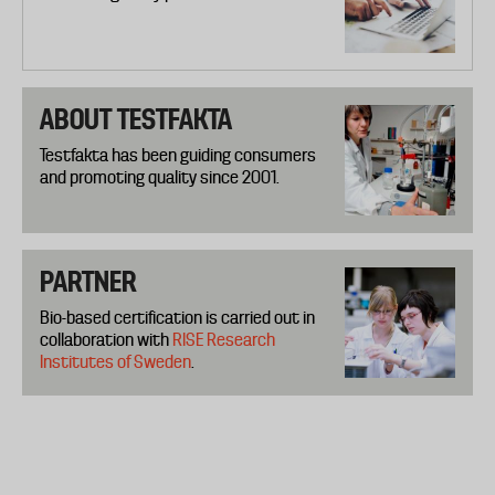
ABOUT TESTFAKTA
Testfakta has been guiding consumers
and promoting quality since 2001.
PARTNER
Bio-based certification is carried out in
collaboration with
RISE Research
Institutes of Sweden
.